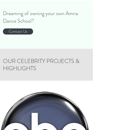
Dreaming of owning your own Amna
Dance School?
Contact Us
OUR CELEBRITY PROJECTS &
HIGHLIGHTS