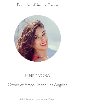
Founder of Amna Dance
PINKY VORA
Owner of Amna Dance Los Angeles
Click to read more about Amna