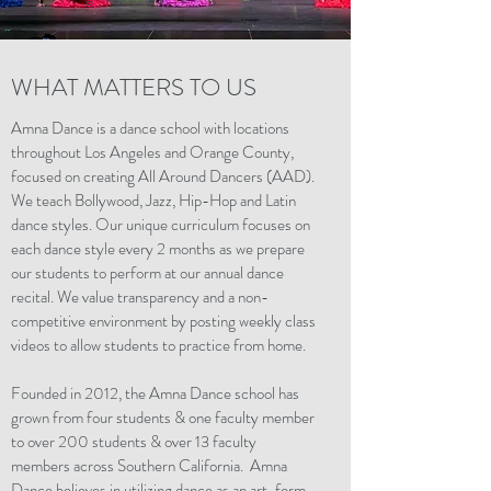
WHAT MATTERS TO US
Amna Dance is a dance school with locations
throughout Los Angeles and Orange County,
focused on creating All Around Dancers (AAD).
We teach Bollywood, Jazz, Hip-Hop and Latin
dance styles. Our unique curriculum focuses on
each dance style every 2 months as we prepare
our students to perform at our annual dance
recital. We value transparency and a non-
competitive environment by posting weekly class
videos to allow students to practice from home.
Founded in 2012, the Amna Dance school has
grown from four students & one faculty member
to over 200 students & over 13 faculty
members across Southern California. Amna
Dance believes in utilizing dance as an art-form