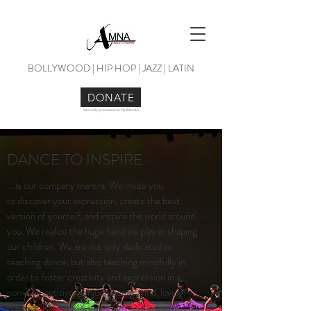
BOLLYWOOD | HIP HOP | JAZZ | LATIN
DONATE
Securely processed via Flashbooks
DANCE TO INSPIRE
... is our company mantra. We invite you
to discover your expression, create the best
version of yourself, and inspire the world around
you. We realize the huge hand we play in shaping
our children. We are not only dedicated to
teaching dance, but also teaching mindfully in
order to foster creativity and expression in a
non-competitive, nonjudgmental, kind, loving,
tolerant, forgiving & empowering classroom