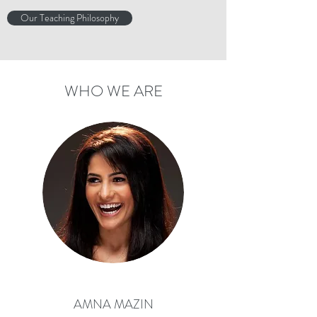
Our Teaching Philosophy
WHO WE ARE
AMNA MAZIN