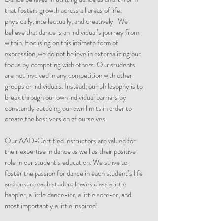
that fosters growth across all areas of life:
physically, intellectually, and creatively. We
believe that dance is an individual’s journey from
within. Focusing on this intimate form of
expression, we do not believe in externalizing our
focus by competing with others. Our students
are not involved in any competition with other
groups or individuals. Instead, our philosophy is to
break through our own individual barriers by
constantly outdoing our own limits in order to
create the best version of ourselves.
Our AAD-Certified instructors are valued for
their expertise in dance as well as their positive
role in our student’s education. We strive to
foster the passion for dance in each student’s life
and ensure each student leaves class a little
happier, a little dance-ier, a little sore-er, and
most importantly a little inspired!