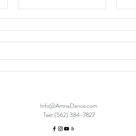
Dancing Between “Knows” and
What 
“No’s”
Abou
Info@AmnaDance.com
Text (562) 384-7827