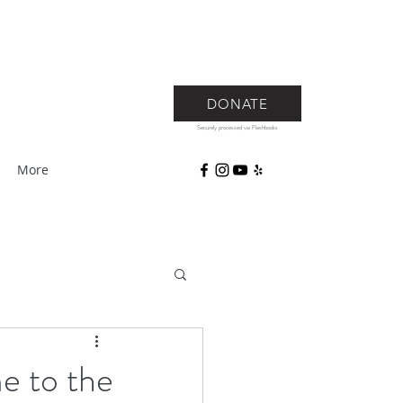
DONATE
Securely processed via Flashbooks
More
e to the