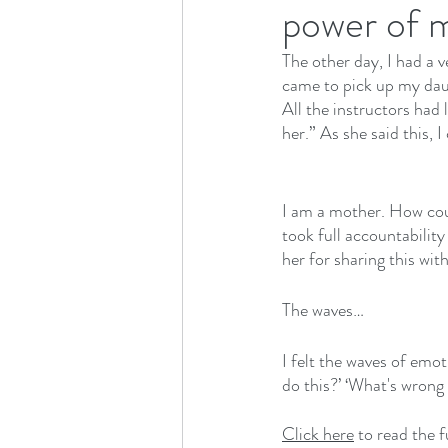
power of m
The other day, I had a v
came to pick up my daug
All the instructors had 
her.” As she said this, 
I am a mother. How coul
took full accountability
her for sharing this wit
The waves…
I felt the waves of emo
do this?’ ‘What's wrong 
Click here
 to read the 