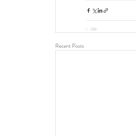
Recent Posts