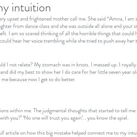
y intuition
ery upset and frightened mother call me. She said “Amna, I am so 
hter from dance class and she was outside all alone and your s
left. I am so scared thinking of all the horrible things that coul
I could hear her voice trembling while she tried to push away her t
d I not relate? My stomach was in knots. I messed up. I royally
 and did my best to show her I do care for her little seven year o
h me because now I get to do better.
tions within me. The judgmental thoughts that started to tell m
with you?’ ‘No one will trust you again’... you know the spiel.
full article on how this big mistake helped connect me to my intui