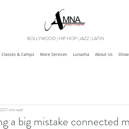
BOLLYWOOD | HIP HOP | JAZZ | LATIN
Classes & Camps
More Services
Lunasha
About Us
Show
2022
1 min read
g a big mistake connected m