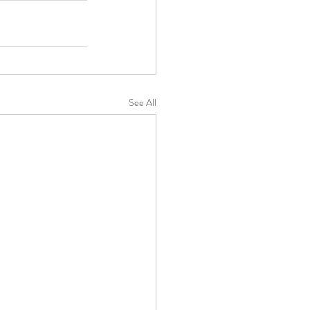
See All