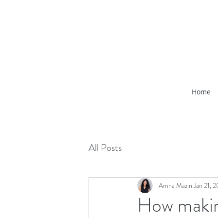
Home
All Posts
Amna Mazin
Jan 21, 
How makin