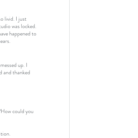
livid. I just 
tudio was locked. 
d have happened to 
ears. 
 messed up. I 
ld and thanked 
e ‘How could you 
tion.