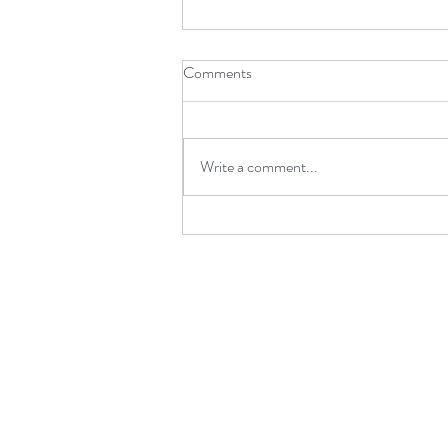
Comments
Write a comment...
What Catches a Dancer When
They Fall?