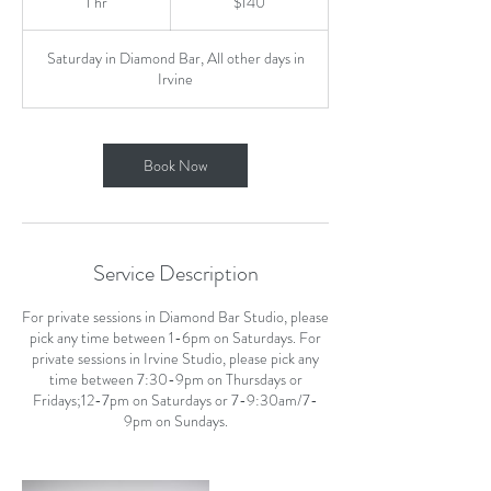
1 hr
1
$140
dollars
h
Saturday in Diamond Bar, All other days in
Irvine
Book Now
Service Description
For private sessions in Diamond Bar Studio, please
pick any time between 1-6pm on Saturdays. For
private sessions in Irvine Studio, please pick any
time between 7:30-9pm on Thursdays or
Fridays;12-7pm on Saturdays or 7-9:30am/7-
9pm on Sundays.