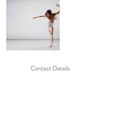
Contact Details
+ 8556782662
Info@Amnadance.com
, USA