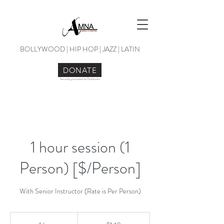
BOLLYWOOD | HIP HOP | JAZZ | LATIN
DONATE
Securely processed via Flashbooks
1 hour session (1
Person) [$/Person]
With Senior Instructor (Rate is Per Person)
140
US