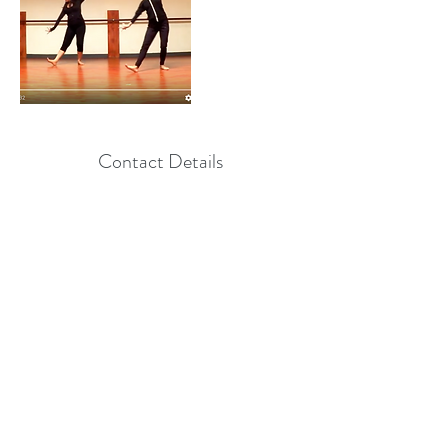
Contact Details
+ 8556782662
Info@Amnadance.com
, USA
Info@AmnaDance.com