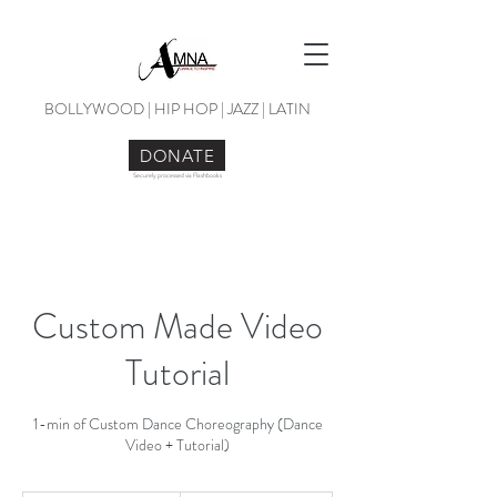
BOLLYWOOD | HIP HOP | JAZZ | LATIN
DONATE
Securely processed via Flashbooks
Custom Made Video
Tutorial
1-min of Custom Dance Choreography (Dance
Video + Tutorial)