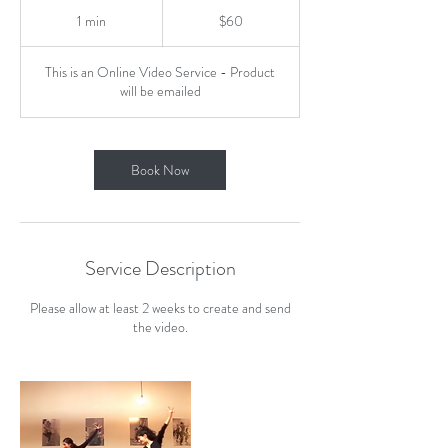
60
US
1 min
1
$60
dollars
m
i
This is an Online Video Service - Product
n
will be emailed
Book Now
Service Description
Please allow at least 2 weeks to create and send
the video.