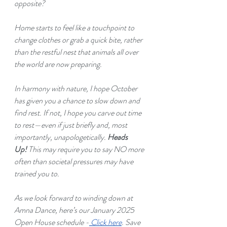
opposite?
Home starts to feel like a touchpoint to 
change clothes or grab a quick bite, rather 
than the restful nest that animals all over 
the world are now preparing.
In harmony with nature, I hope October 
has given you a chance to slow down and 
find rest. If not, I hope you carve out time 
to rest—even if just briefly and, most 
importantly, unapologetically. 
Heads 
Up! 
This may require you to say NO more 
often than societal pressures may have 
trained you to.
As we look forward to winding down at 
Amna Dance, here’s our January 2025 
Open House schedule -
Click here
. Save 