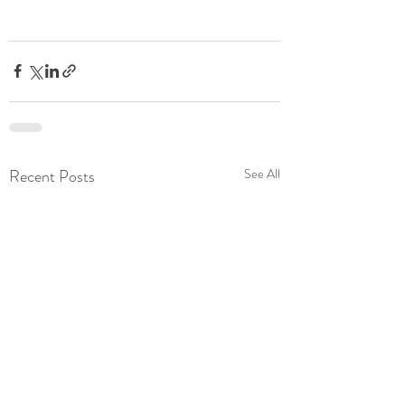
Recent Posts
See All