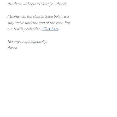
the date; we hope to meet you there!
Meanwhile, the classes listed below will 
stay active until the end of the year. For 
our holiday calendar-
Click here
.
Resting unapologetically!
Amna