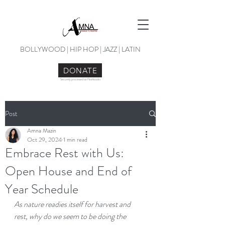
BOLLYWOOD | HIP HOP | JAZZ | LATIN
DONATE
Securely processed via Flashbooks
Post
Amna Mazin
Oct 29, 2024
1 min read
Embrace Rest with Us:
Open House and End of
Year Schedule
As nature readies itself for harvest and 
rest, why do we seem to be doing the 