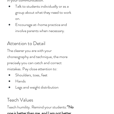
in your communication.
Talk to students individually or as a 
group about what they need to work 
on.
Encourage at-home practice and 
involve parents when necessary.
Attention to Detail
The clearer you are with your 
choreography and technique, the more 
precisely you can catch and correct 
mistakes. Pay close attention to:
Shoulders, toes, feet
Hands
Legs and weight distribution
Teach Values
Teach humility. Remind your students:
“No 
one is better than me, and I am not better 