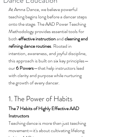
Dance Education
At Amna Dance, we believe powerful 
teaching begins long before a dancer steps 
onto the stage. The AAD Power Teaching 
Methodology provides essential tools for 
both 
effective instruction
 and 
cleaning and 
refining dance routines
. Rooted in 
intention, awareness, and joyful discipline, 
this approach is built on six key principles—
our 
6 Powers
—that help instructors lead 
with clarity and purpose while nurturing 
the growth of every dancer.
1. The Power of Habits
The 7 Habits of Highly Effective AAD 
Instructors
Teaching dance is more than just teaching 
movement—it's about cultivating lifelong 