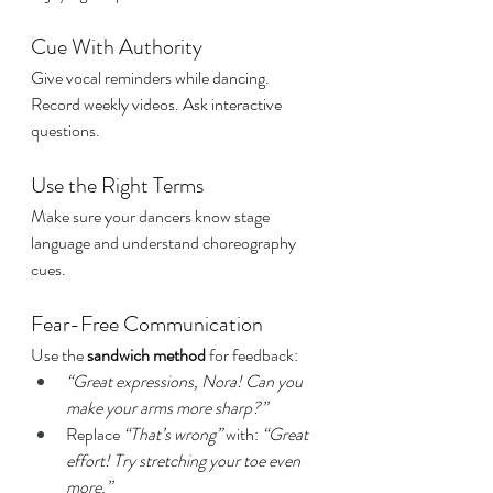
Cue With Authority
Give vocal reminders while dancing. 
Record weekly videos. Ask interactive 
questions.
Use the Right Terms
Make sure your dancers know stage 
language and understand choreography 
cues.
Fear-Free Communication
Use the 
sandwich method
 for feedback:
“Great expressions, Nora! Can you 
make your arms more sharp?”
Replace 
“That’s wrong”
 with: 
“Great 
effort! Try stretching your toe even 
more.”