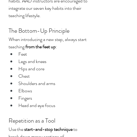
habits. AAD instructors are encouraged to 
integrate our seven key habits into their 
teaching lifestyle.
The Bottom-Up Principle
When introducing a new step, always start 
teaching 
from the feet up
:
Feet
Legs and knees
Hips and core
Chest
Shoulders and arms
Elbows
Fingers
Head and eye focus
Repetition as a Tool
Use the 
start-and-stop technique
 to 
break down messy sections of 