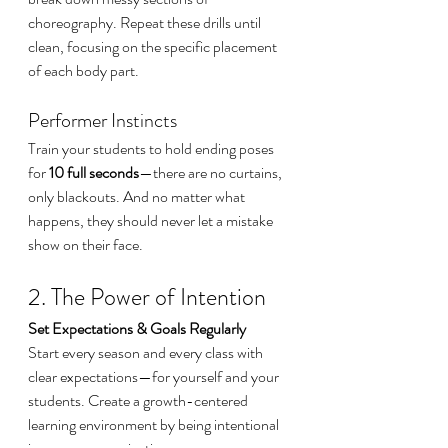
choreography. Repeat these drills until 
clean, focusing on the specific placement 
of each body part.
Performer Instincts
Train your students to hold ending poses 
for 
10 full seconds
—there are no curtains, 
only blackouts. And no matter what 
happens, they should never let a mistake 
show on their face.
2. The Power of Intention
Set Expectations & Goals Regularly
Start every season and every class with 
clear expectations—for yourself and your 
students. Create a growth-centered 
learning environment by being intentional 