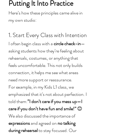
Putting It Into Practice
Here’s how these principles came alive in 
my own studio:
1. Start Every Class with Intention
I often begin class with a 
circle check-in
—
asking students how they’re feeling about 
rehearsals, costumes, or anything that 
feels uncomfortable. This not only builds 
connection, it helps me see what areas 
need more support or reassurance.
For example, in my Kids L1 class, we 
emphasized that it’s not about perfection. I 
told them:
“I don’t care if you mess up—I 
care if you don’t have fun and smile!”
 😊
We also discussed the importance of 
expressions
 and agreed on 
no talking 
during rehearsal
 to stay focused. Our 