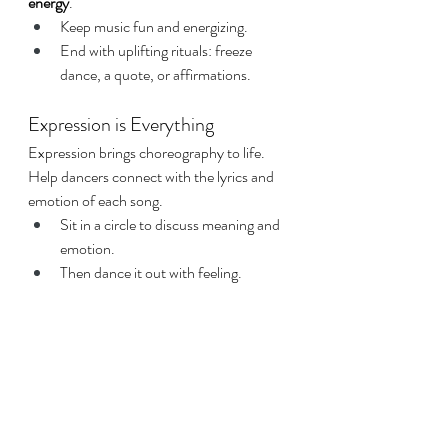
energy
.
Keep music fun and energizing.
End with uplifting rituals: freeze 
dance, a quote, or affirmations.
Expression is Everything
Expression brings choreography to life. 
Help dancers connect with the lyrics and 
emotion of each song.
Sit in a circle to discuss meaning and 
emotion.
Then dance it out with feeling.