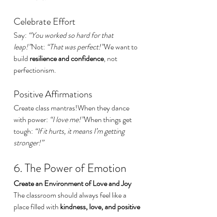
Celebrate Effort
Say: 
“You worked so hard for that 
leap!”
Not: 
“That was perfect!”
We want to 
build 
resilience and confidence
, not 
perfectionism.
Positive Affirmations
Create class mantras!When they dance 
with power: 
“I love me!”
When things get 
tough: 
“If it hurts, it means I’m getting 
stronger!”
6. The Power of Emotion
Create an Environment of Love and Joy
The classroom should always feel like a 
place filled with 
kindness, love, and positive 