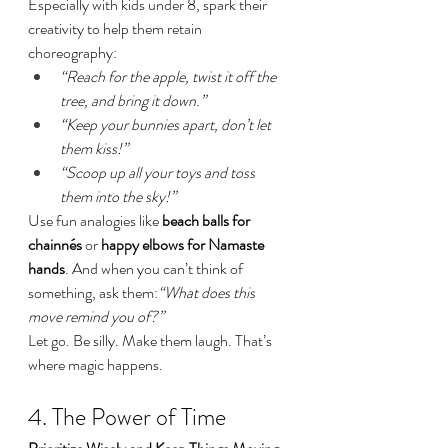
Especially with kids under 8, spark their 
creativity to help them retain 
choreography:
“Reach for the apple, twist it off the 
tree, and bring it down.”
“Keep your bunnies apart, don’t let 
them kiss!”
“Scoop up all your toys and toss 
them into the sky!”
Use fun analogies like 
beach balls for 
chainnés
 or 
happy elbows for Namaste 
hands
. And when you can’t think of 
something, ask them:
“What does this 
move remind you of?”
Let go. Be silly. Make them laugh. That’s 
where magic happens.
4. The Power of Time