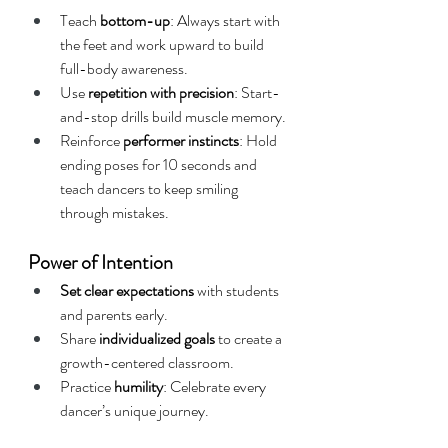
Teach 
bottom-up
: Always start with 
the feet and work upward to build 
full-body awareness.
Use 
repetition with precision
: Start-
and-stop drills build muscle memory.
Reinforce 
performer instincts
: Hold 
ending poses for 10 seconds and 
teach dancers to keep smiling 
through mistakes.
Power of Intention
Set clear expectations
 with students 
and parents early.
Share 
individualized goals
 to create a 
growth-centered classroom.
Practice 
humility
: Celebrate every 
dancer’s unique journey.