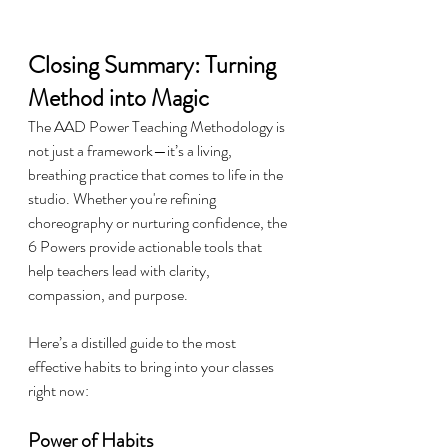
Closing Summary: Turning 
Method into Magic
The AAD Power Teaching Methodology is 
not just a framework—it’s a living, 
breathing practice that comes to life in the 
studio. Whether you're refining 
choreography or nurturing confidence, the 
6 Powers provide actionable tools that 
help teachers lead with clarity, 
compassion, and purpose.
Here’s a distilled guide to the most 
effective habits to bring into your classes 
right now:
Power of Habits