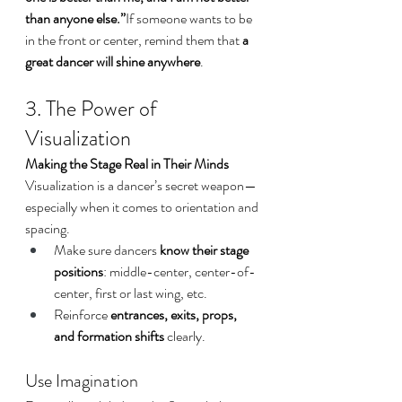
than anyone else.”
If someone wants to be 
in the front or center, remind them that 
a 
great dancer will shine anywhere
.
3. The Power of 
Visualization
Making the Stage Real in Their Minds
Visualization is a dancer’s secret weapon—
especially when it comes to orientation and 
spacing.
Make sure dancers 
know their stage 
positions
: middle-center, center-of-
center, first or last wing, etc.
Reinforce 
entrances, exits, props, 
and formation shifts
 clearly.
Use Imagination