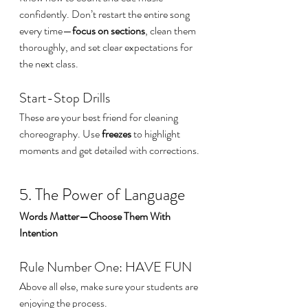
confidently. Don’t restart the entire song 
every time—
focus on sections
, clean them 
thoroughly, and set clear expectations for 
the next class.
Start-Stop Drills
These are your best friend for cleaning 
choreography. Use 
freezes
 to highlight 
moments and get detailed with corrections.
5. The Power of Language
Words Matter—Choose Them With 
Intention
Rule Number One: HAVE FUN
Above all else, make sure your students are 
enjoying the process.