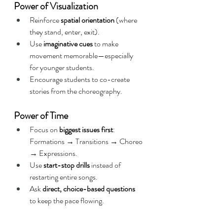
Power of Visualization
Reinforce 
spatial orientation
 (where 
they stand, enter, exit).
Use 
imaginative cues
 to make 
movement memorable—especially 
for younger students.
Encourage students to co-create 
stories from the choreography.
Power of Time
Focus on 
biggest issues first
: 
Formations → Transitions → Choreo 
→ Expressions.
Use 
start-stop drills
 instead of 
restarting entire songs.
Ask 
direct, choice-based questions
to keep the pace flowing.