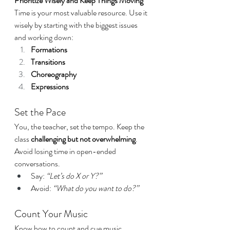
Prioritize Wisely and Keep Things Moving
Time is your most valuable resource. Use it 
wisely by starting with the biggest issues 
and working down:
Formations
Transitions
Choreography
Expressions
Set the Pace
You, the teacher, set the tempo. Keep the 
class 
challenging but not overwhelming
. 
Avoid losing time in open-ended 
conversations.
Say: 
“Let’s do X or Y?”
Avoid: 
“What do you want to do?”
Count Your Music
Know how to count and cue music 