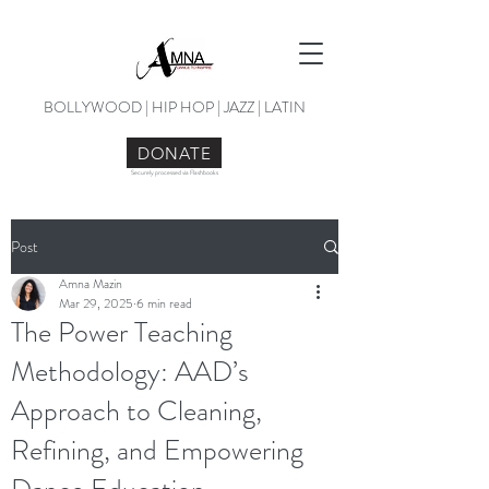
BOLLYWOOD | HIP HOP | JAZZ | LATIN
DONATE
Securely processed via Flashbooks
Post
Amna Mazin
Mar 29, 2025
6 min read
The Power Teaching
Methodology: AAD’s
Approach to Cleaning,
Refining, and Empowering