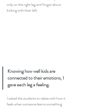
only on the right leg and forgot about 
kicking with their left.
Knowing how well kids are 
connected to their emotions, I 
gave each leg a feeling. 
I asked the students to relate with how it 
feels when someone learns something 