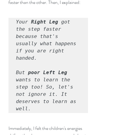
faster than the other. Then, I explained: 
Your 
Right Leg
 got 
the step faster 
because that's 
usually what happens 
if you are right 
handed.
But 
poor Left Leg 
wants to learn the 
step too! So, let's 
not ignore it. It 
deserves to learn as 
well.
Immediately, I felt the children's energies 