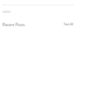
Recent Posts
See All