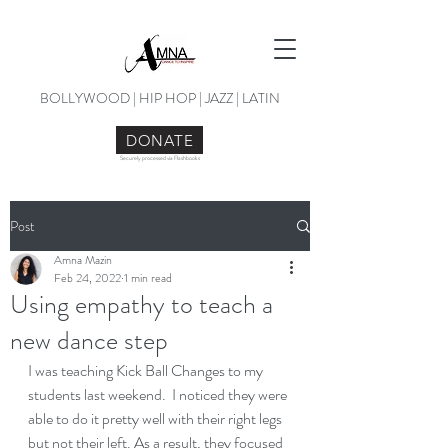
BOLLYWOOD | HIP HOP | JAZZ | LATIN
DONATE
Securely processed via Flashbooks
Post
Amna Mazin
Feb 24, 2022
1 min read
Using empathy to teach a
new dance step
I was teaching Kick Ball Changes to my 
students last weekend.  I noticed they were 
able to do it pretty well with their right legs 
but not their left. As a result, they focused 