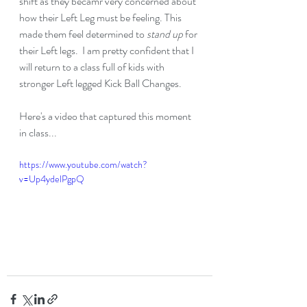
shift as they becamr very concerned about 
how their Left Leg must be feeling. This 
made them feel determined to 
stand up
 for 
their Left legs.  I am pretty confident that I 
will return to a class full of kids with 
stronger Left legged Kick Ball Changes.
Here's a video that captured this moment 
in class...
https://www.youtube.com/watch?
v=Up4ydelPgpQ